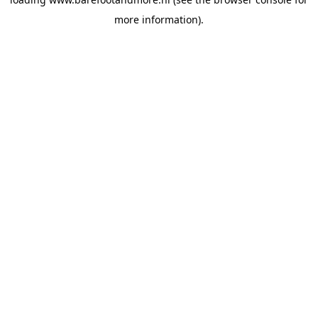
more information).