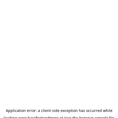
Application error: a
client
-side exception has occurred while
loading
www.barefootandmore.nl
(see the
browser console
for